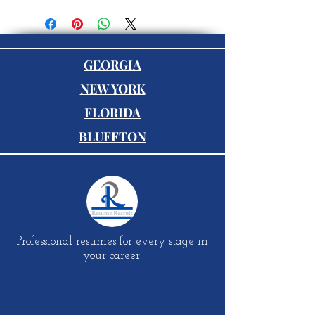
GEORGIA
NEW YORK
FLORIDA
BLUFFTON
Professional resumes for every stage in
your career.