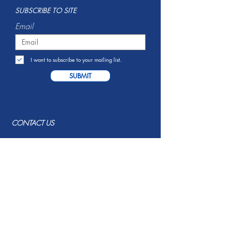
S
UBSCRIBE TO SITE
Email
I want to subscribe to your mailing list.
SUBMIT
CONTACT US
Serving Savannah, GA and
Surrounding Areas
info@resumerecruit.co
(912) 483-5951
EMPLOYER SERVICES