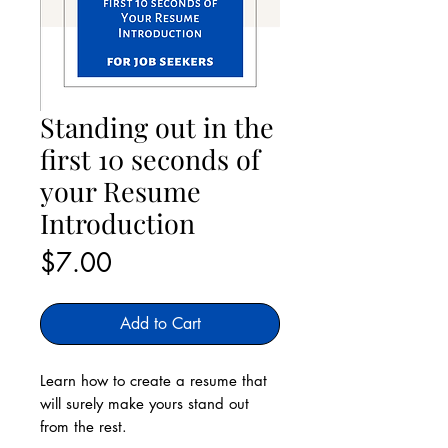
Standing out in the
first 10 seconds of
your Resume
Introduction
Price
$7.00
Add to Cart
Learn how to create a resume that
will surely make yours stand out
from the rest.