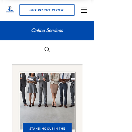
FREE RESUME REVIEW
Online Services