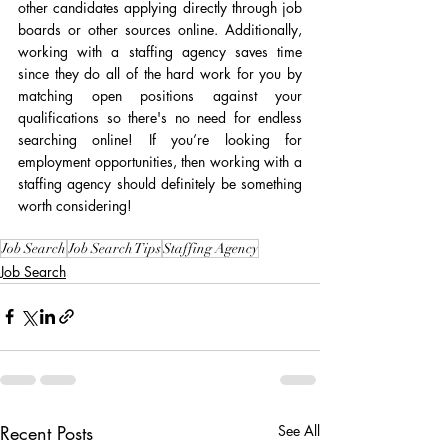
other candidates applying directly through job 
boards or other sources online. Additionally, 
working with a staffing agency saves time 
since they do all of the hard work for you by 
matching open positions against your 
qualifications so there's no need for endless 
searching online! If you’re looking for 
employment opportunities, then working with a 
staffing agency should definitely be something 
worth considering!
Job Search
Job Search Tips
Staffing Agency
Job Search
Recent Posts
See All