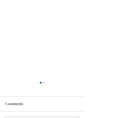
Comments