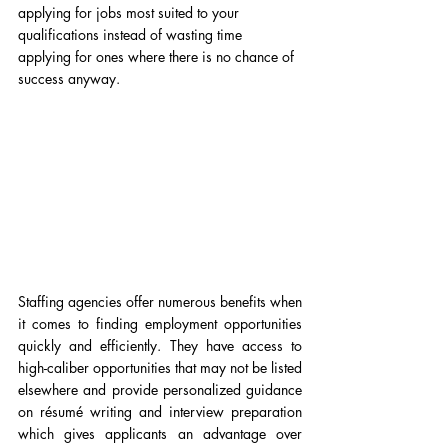
applying for jobs most suited to your 
qualifications instead of wasting time 
applying for ones where there is no chance of 
success anyway.
Staffing agencies offer numerous benefits when 
it comes to finding employment opportunities 
quickly and efficiently. They have access to 
high-caliber opportunities that may not be listed 
elsewhere and provide personalized guidance 
on résumé writing and interview preparation 
which gives applicants an advantage over 