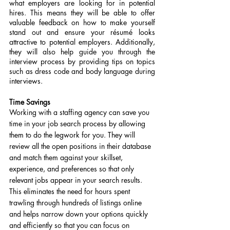
what employers are looking for in potential 
hires. This means they will be able to offer 
valuable feedback on how to make yourself 
stand out and ensure your résumé looks 
attractive to potential employers. Additionally, 
they will also help guide you through the 
interview process by providing tips on topics 
such as dress code and body language during 
interviews.
Time Savings
Working with a staffing agency can save you 
time in your job search process by allowing 
them to do the legwork for you. They will 
review all the open positions in their database 
and match them against your skillset, 
experience, and preferences so that only 
relevant jobs appear in your search results. 
This eliminates the need for hours spent 
trawling through hundreds of listings online 
and helps narrow down your options quickly 
and efficiently so that you can focus on 