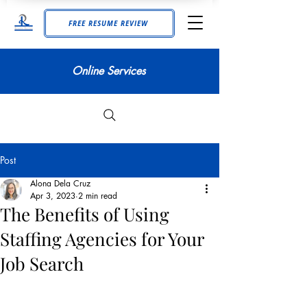
FREE RESUME REVIEW
Online Services
Post
Alona Dela Cruz
Apr 3, 2023
2 min read
The Benefits of Using
Staffing Agencies for Your
Job Search