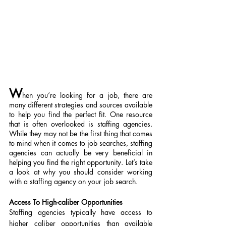
W
hen you’re looking for a job, there are 
many different strategies and sources available 
to help you find the perfect fit. One resource 
that is often overlooked is staffing agencies. 
While they may not be the first thing that comes 
to mind when it comes to job searches, staffing 
agencies can actually be very beneficial in 
helping you find the right opportunity. Let’s take 
a look at why you should consider working 
with a staffing agency on your job search.
Access To High-caliber Opportunities
Staffing agencies typically have access to 
higher caliber opportunities than available 