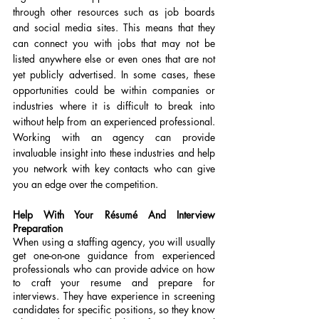
through other resources such as job boards 
and social media sites. This means that they 
can connect you with jobs that may not be 
listed anywhere else or even ones that are not 
yet publicly advertised. In some cases, these 
opportunities could be within companies or 
industries where it is difficult to break into 
without help from an experienced professional. 
Working with an agency can provide 
invaluable insight into these industries and help 
you network with key contacts who can give 
you an edge over the competition.
Help With Your Résumé And Interview 
Preparation
When using a staffing agency, you will usually 
get one-on-one guidance from experienced 
professionals who can provide advice on how 
to craft your resume and prepare for 
interviews. They have experience in screening 
candidates for specific positions, so they know 