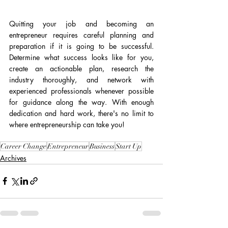
Quitting your job and becoming an 
entrepreneur requires careful planning and 
preparation if it is going to be successful. 
Determine what success looks like for you, 
create an actionable plan, research the 
industry thoroughly, and network with 
experienced professionals whenever possible 
for guidance along the way. With enough 
dedication and hard work, there's no limit to 
where entrepreneurship can take you!
Career Change
Entrepreneur
Business
Start Up
Archives