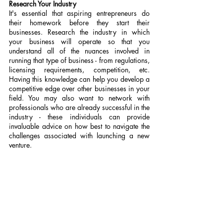
Research Your Industry
It's essential that aspiring entrepreneurs do 
their homework before they start their 
businesses. Research the industry in which 
your business will operate so that you 
understand all of the nuances involved in 
running that type of business - from regulations, 
licensing requirements, competition, etc. 
Having this knowledge can help you develop a 
competitive edge over other businesses in your 
field. You may also want to network with 
professionals who are already successful in the 
industry - these individuals can provide 
invaluable advice on how best to navigate the 
challenges associated with launching a new 
venture.