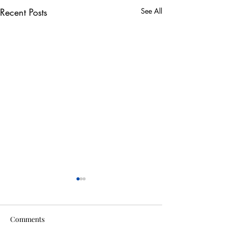
Recent Posts
See All
Comments