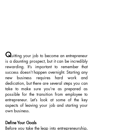
Q
uitting your job to become an entrepreneur 
is a daunting prospect, but it can be incredibly 
rewarding. It’s important to remember that 
success doesn’t happen overnight. Starting any 
new business requires hard work and 
dedication, but there are several steps you can 
take to make sure you’re as prepared as 
possible for the transition from employee to 
entrepreneur. Let’s look at some of the key 
aspects of leaving your job and starting your 
own business.
Define Your Goals
Before you take the leap into entrepreneurship, 