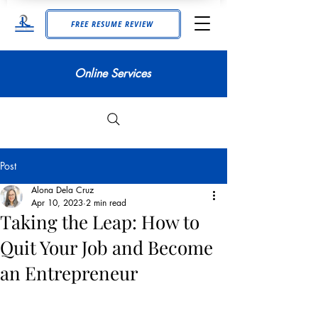
FREE RESUME REVIEW
Online Services
Post
Alona Dela Cruz
Apr 10, 2023
2 min read
Taking the Leap: How to
Quit Your Job and Become
an Entrepreneur