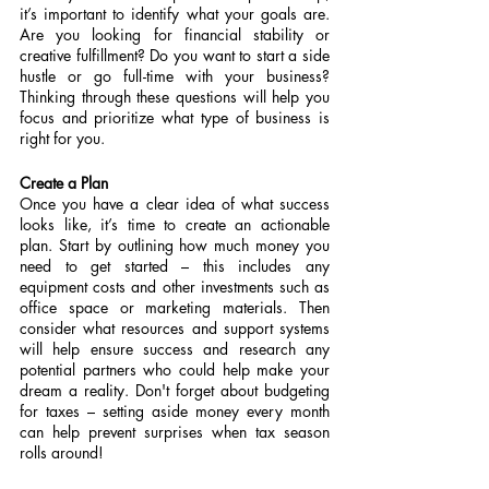
it’s important to identify what your goals are. 
Are you looking for financial stability or 
creative fulfillment? Do you want to start a side 
hustle or go full-time with your business? 
Thinking through these questions will help you 
focus and prioritize what type of business is 
right for you.
Create a Plan
Once you have a clear idea of what success 
looks like, it’s time to create an actionable 
plan. Start by outlining how much money you 
need to get started – this includes any 
equipment costs and other investments such as 
office space or marketing materials. Then 
consider what resources and support systems 
will help ensure success and research any 
potential partners who could help make your 
dream a reality. Don't forget about budgeting 
for taxes – setting aside money every month 
can help prevent surprises when tax season 
rolls around!