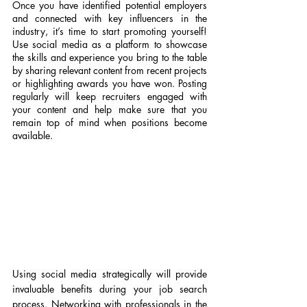
Once you have identified potential employers 
and connected with key influencers in the 
industry, it’s time to start promoting yourself! 
Use social media as a platform to showcase 
the skills and experience you bring to the table 
by sharing relevant content from recent projects 
or highlighting awards you have won. Posting 
regularly will keep recruiters engaged with 
your content and help make sure that you 
remain top of mind when positions become 
available.
Using social media strategically will provide 
invaluable benefits during your job search 
process. Networking with professionals in the 