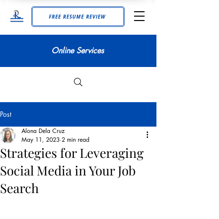
FREE RESUME REVIEW
Online Services
Post
Alona Dela Cruz
May 11, 2023
2 min read
Strategies for Leveraging
Social Media in Your Job
Search