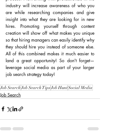
industry will increase awareness of who you 
are while researching companies and give 
insight into what they are looking for in new 
hires. Promoting yourself through content 
creation will show off what makes you unique 
so that hiring managers can easily identify why 
they should hire you instead of someone else. 
All of this combined makes it much easier to 
land a great opportunity! So don't forget—
leverage social media as part of your larger 
job search strategy today!
Job Search
Job Search Tips
Job Hunt
Social Media
Job Search