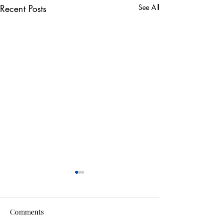
Recent Posts
See All
Comments