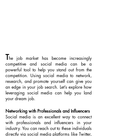
T
he job market has become increasingly 
competitive and social media can be a 
powerful tool to help you stand out from the 
competition. Using social media to network, 
research, and promote yourself can give you 
an edge in your job search. Let’s explore how 
leveraging social media can help you land 
your dream job.
Networking with Professionals and Influencers
Social media is an excellent way to connect 
with professionals and influencers in your 
industry. You can reach out to these individuals 
directly via social media platforms like Twitter, 