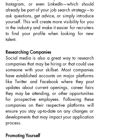
Instagram, or even LinkedIn—which should 
already be part of your job search strategy—to 
ask questions, get advice, or simply introduce 
yourself. This will create more visibility for you 
in the industry and make it easier for recruiters 
to find your profile when looking for new 
talent.
Researching Companies
Social media is also a great way to research 
companies that may be hiring or that could use 
someone with your skillset. Most companies 
have established accounts on major platforms 
like Twitter and Facebook where they post 
updates about current openings, career fairs 
they may be attending, or other opportunities 
for prospective employees. Following these 
companies on their respective platforms will 
ensure you stay up-to-date on any changes or 
developments that may impact your application 
process.
Promoting Yourself