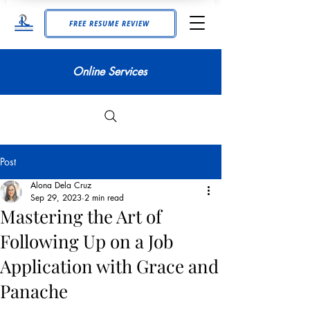
FREE RESUME REVIEW
Online Services
Post
Alona Dela Cruz
Sep 29, 2023
2 min read
Mastering the Art of
Following Up on a Job
Application with Grace and
Panache