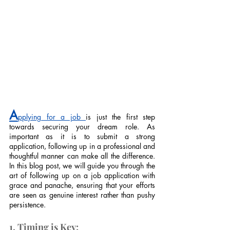
A
pplying for a job 
is just the first step 
towards securing your dream role. As 
important as it is to submit a strong 
application, following up in a professional and 
thoughtful manner can make all the difference. 
In this blog post, we will guide you through the 
art of following up on a job application with 
grace and panache, ensuring that your efforts 
are seen as genuine interest rather than pushy 
persistence.
1. Timing is Key: