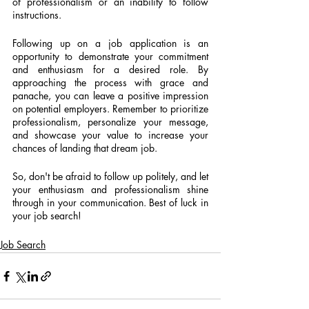
of professionalism or an inability to follow 
instructions.
Following up on a job application is an 
opportunity to demonstrate your commitment 
and enthusiasm for a desired role. By 
approaching the process with grace and 
panache, you can leave a positive impression 
on potential employers. Remember to prioritize 
professionalism, personalize your message, 
and showcase your value to increase your 
chances of landing that dream job.
So, don't be afraid to follow up politely, and let 
your enthusiasm and professionalism shine 
through in your communication. Best of luck in 
your job search!
Job Search