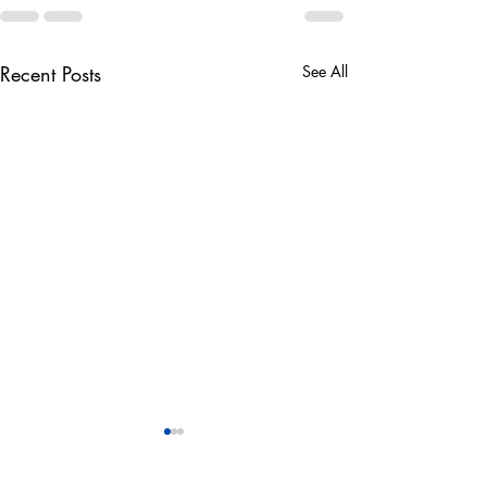
Recent Posts
See All