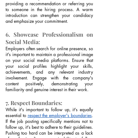
providing a recommendation or referring you 
to someone in the hiring process. A warm 
introduction can strengthen your candidacy 
and emphasize your commitment.
6. Showcase Professionalism on 
Social Media:
Employers often search for online presence, so 
it's important to maintain a professional image 
on your social media platforms. Ensure that 
your social profiles highlight your skills, 
achievements, and any relevant industry 
involvement. Engage with the company's 
content positively, demonstrating your 
familiarity and genuine interest in their work.
7. Respect Boundaries:
While it's important to follow up, it's equally 
essential to 
respect the employer's boundaries
. 
If the job posting specifically mentions not to 
follow up, it's best to adhere to their guidelines. 
Pushing too hard can be interpreted as a lack 