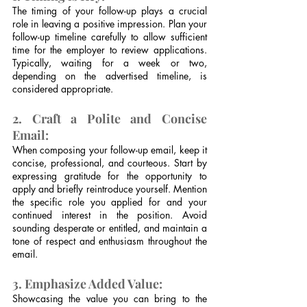
The timing of your follow-up plays a crucial 
role in leaving a positive impression. Plan your 
follow-up timeline carefully to allow sufficient 
time for the employer to review applications. 
Typically, waiting for a week or two, 
depending on the advertised timeline, is 
considered appropriate.
2. Craft a Polite and Concise 
Email:
When composing your follow-up email, keep it 
concise, professional, and courteous. Start by 
expressing gratitude for the opportunity to 
apply and briefly reintroduce yourself. Mention 
the specific role you applied for and your 
continued interest in the position. Avoid 
sounding desperate or entitled, and maintain a 
tone of respect and enthusiasm throughout the 
email.
3. Emphasize Added Value:
Showcasing the value you can bring to the 