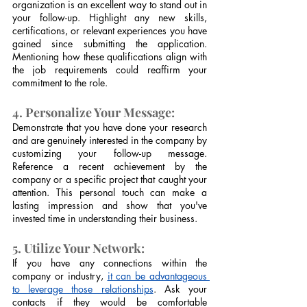
organization is an excellent way to stand out in 
your follow-up. Highlight any new skills, 
certifications, or relevant experiences you have 
gained since submitting the application. 
Mentioning how these qualifications align with 
the job requirements could reaffirm your 
commitment to the role.
4. Personalize Your Message:
Demonstrate that you have done your research 
and are genuinely interested in the company by 
customizing your follow-up message. 
Reference a recent achievement by the 
company or a specific project that caught your 
attention. This personal touch can make a 
lasting impression and show that you've 
invested time in understanding their business.
5. Utilize Your Network:
If you have any connections within the 
company or industry, 
it can be advantageous 
to leverage those relationships
. Ask your 
contacts if they would be comfortable 