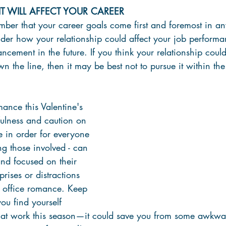
 WILL AFFECT YOUR CAREER
ember that your career goals come first and foremost in any
sider how your relationship could affect your job performa
ncement in the future. If you think your relationship could
 the line, then it may be best not to pursue it within the
ance this Valentine's 
fulness and caution on 
e in order for everyone 
ng those involved - can 
nd focused on their 
prises or distractions 
 office romance. Keep 
you find yourself 
 at work this season—it could save you from some awkward