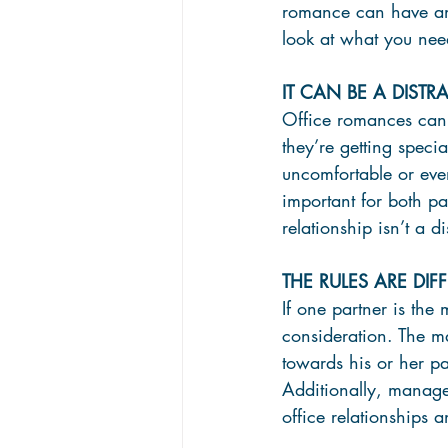
romance can have and
look at what you nee
IT CAN BE A DIST
Office romances can 
they’re getting speci
uncomfortable or even
important for both pa
relationship isn’t a di
THE RULES ARE DI
If one partner is the 
consideration. The m
towards his or her pa
Additionally, manage
office relationships 