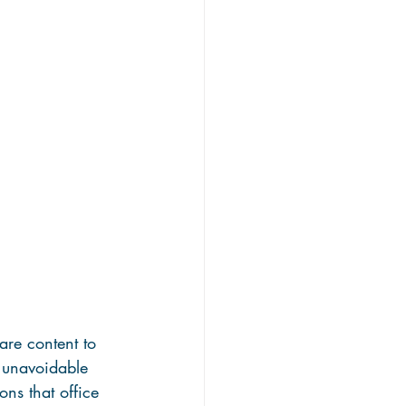
are content to 
n unavoidable 
ons that office 