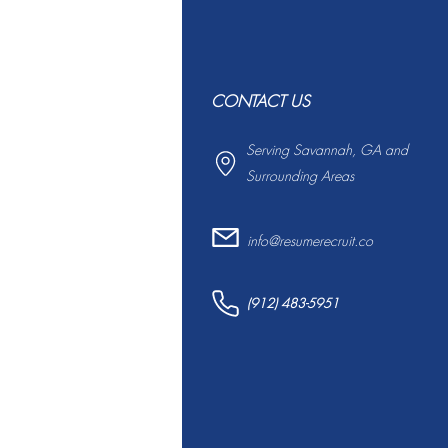
CONTACT US
Serving Savannah, GA and
Surrounding Areas
info@resumerecruit.co
(912) 483-5951