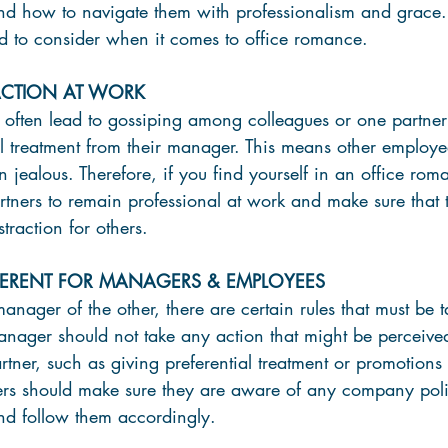
 how to navigate them with professionalism and grace. L
d to consider when it comes to office romance.
RACTION AT WORK
often lead to gossiping among colleagues or one partner f
al treatment from their manager. This means other employe
 jealous. Therefore, if you find yourself in an office roman
rtners to remain professional at work and make sure that t
straction for others.
FFERENT FOR MANAGERS & EMPLOYEES
manager of the other, there are certain rules that must be t
anager should not take any action that might be perceive
rtner, such as giving preferential treatment or promotions 
rs should make sure they are aware of any company poli
and follow them accordingly.