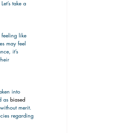
et’s take a 
eeling like 
es may feel 
ce, it’s 
heir 
aken into 
d as 
biased
without merit. 
cies regarding 