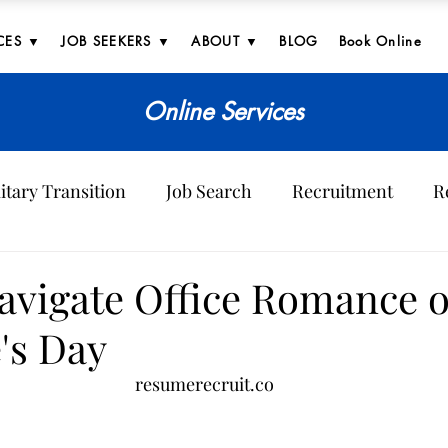
CES ▼
JOB SEEKERS ▼
ABOUT ▼
BLOG
Book Online
Online Services
itary Transition
Job Search
Recruitment
R
ves
avigate Office Romance 
's Day
resumerecruit.co