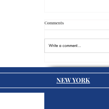
Comments
Write a comment...
Three Tools Every Remote
Worker Needs in Their
Arsenal
NEW YORK