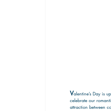
V
alentine’s Day is u
celebrate our romanti
attraction between cow