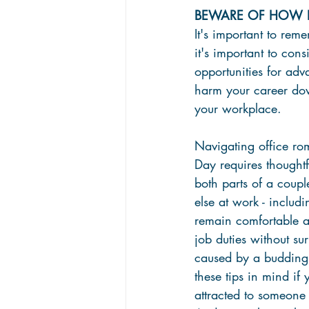
BEWARE OF HOW IT
It's important to rem
it's important to con
opportunities for adva
harm your career down
your workplace.
Navigating office rom
Day requires thought
both parts of a coupl
else at work - includi
remain comfortable a
job duties without sur
caused by a budding
these tips in mind if 
attracted to someone