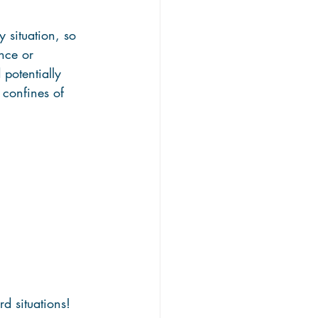
 situation, so 
nce or 
 potentially 
 confines of 
 situations! 