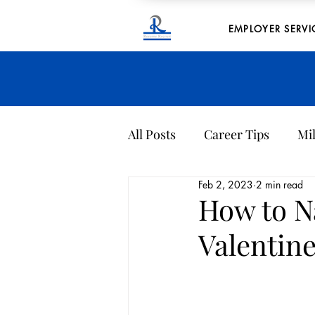
EMPLOYER SERVI
All Posts
Career Tips
Mil
Feb 2, 2023
2 min read
Company Culture
Archi
How to N
Valentine