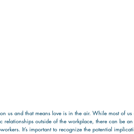
pon us and that means love is in the air. While most of us 
c relationships outside of the workplace, there can be a
orkers. It’s important to recognize the potential implicati