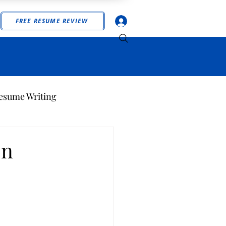
Log In
FREE RESUME REVIEW
esume Writing
on