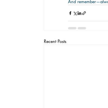
And remember—always
Recent Posts