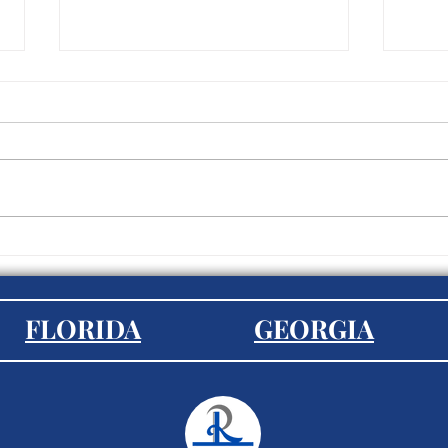
5 Tips for a Seamless
Is E
Transition to Working from
Most
Home
in 2
FLORIDA
GEORGIA