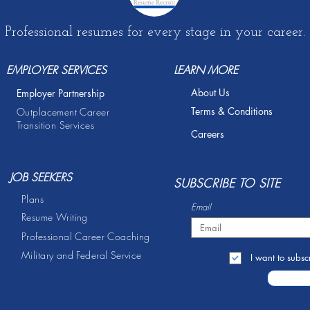
Professional resumes for every stage in your career.
EMPLOYER SERVICES
LEARN MORE
About Us
Employer Partnership
Terms & Conditions
Outplacement Career
Transition Services
Careers
JOB SEEKERS
S
UBSCRIBE TO SITE
Plans
Email
Resume Writing
Professional Career Coaching
Military and Federal Service
I want to subscr