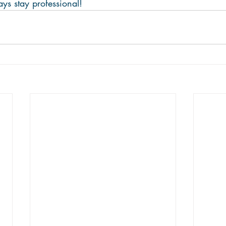
 stay professional!