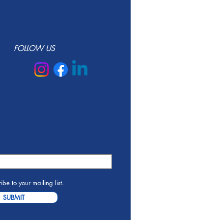
FOLLOW US
ibe to your mailing list.
SUBMIT