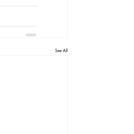
See All