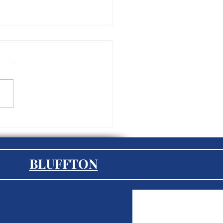
mployee Experience the
 Important Aspect of HR
023?
BLUFFTON