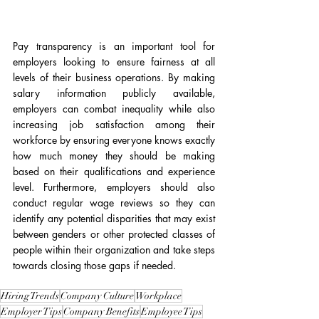
Pay transparency is an important tool for 
employers looking to ensure fairness at all 
levels of their business operations. By making 
salary information publicly available, 
employers can combat inequality while also 
increasing job satisfaction among their 
workforce by ensuring everyone knows exactly 
how much money they should be making 
based on their qualifications and experience 
level. Furthermore, employers should also 
conduct regular wage reviews so they can 
identify any potential disparities that may exist 
between genders or other protected classes of 
people within their organization and take steps 
towards closing those gaps if needed. 
Hiring Trends
Company Culture
Workplace
Employer Tips
Company Benefits
Employee Tips