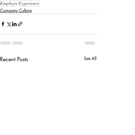
Employee Experience
Company Culture
Recent Posts
See All