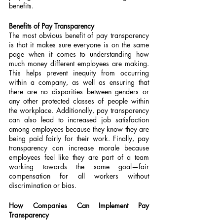
benefits.
Benefits of Pay Transparency
The most obvious benefit of pay transparency 
is that it makes sure everyone is on the same 
page when it comes to understanding how 
much money different employees are making. 
This helps prevent inequity from occurring 
within a company, as well as ensuring that 
there are no disparities between genders or 
any other protected classes of people within 
the workplace. Additionally, pay transparency 
can also lead to increased job satisfaction 
among employees because they know they are 
being paid fairly for their work. Finally, pay 
transparency can increase morale because 
employees feel like they are part of a team 
working towards the same goal—fair 
compensation for all workers without 
discrimination or bias.
How Companies Can Implement Pay 
Transparency