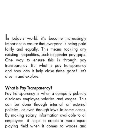
I
n today's world, it's become increasingly 
important to ensure that everyone is being paid 
fairly and equally. This means tackling any 
existing inequalities, such as gender pay gaps. 
One way to ensure this is through pay 
transparency. But what is pay transparency 
and how can it help close these gaps? Let’s 
dive in and explore.
What is Pay Transparency?
Pay transparency is when a company publicly 
discloses employee salaries and wages. This 
can be done through internal or external 
policies, or even through laws in some cases. 
By making salary information available to all 
employees, it helps to create a more equal 
playing field when it comes to wages and 