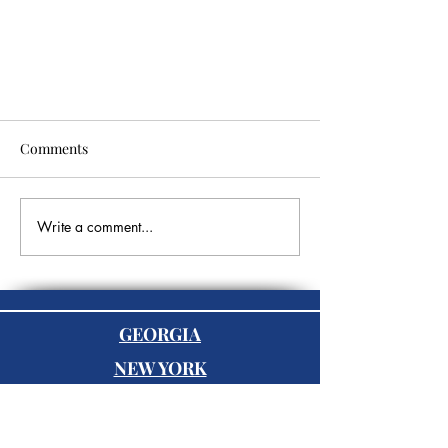
Comments
Write a comment...
Networking for Success: Essential
Tips to Build a Profitable Network
GEORGIA
as an Entrepreneur
NEW YORK
FLORIDA
BLUFFTON