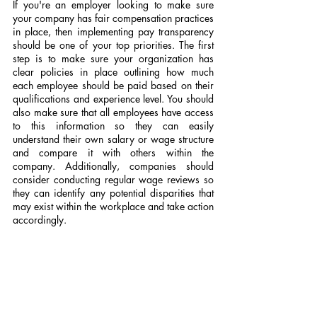
If you're an employer looking to make sure 
your company has fair compensation practices 
in place, then implementing pay transparency 
should be one of your top priorities. The first 
step is to make sure your organization has 
clear policies in place outlining how much 
each employee should be paid based on their 
qualifications and experience level. You should 
also make sure that all employees have access 
to this information so they can easily 
understand their own salary or wage structure 
and compare it with others within the 
company. Additionally, companies should 
consider conducting regular wage reviews so 
they can identify any potential disparities that 
may exist within the workplace and take action 
accordingly.