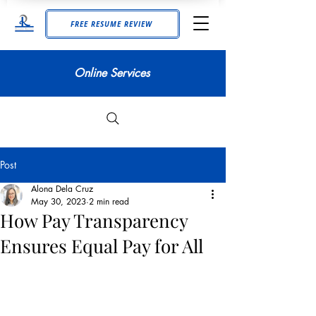
FREE RESUME REVIEW
Online Services
Post
Alona Dela Cruz
May 30, 2023
2 min read
How Pay Transparency
Ensures Equal Pay for All