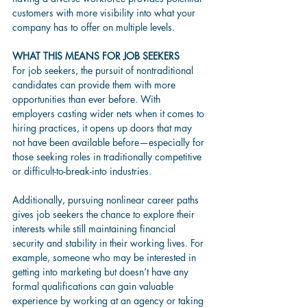
customers with more visibility into what your 
company has to offer on multiple levels.  
WHAT THIS MEANS FOR JOB SEEKERS
For job seekers, the pursuit of nontraditional 
candidates can provide them with more 
opportunities than ever before. With 
employers casting wider nets when it comes to 
hiring practices, it opens up doors that may 
not have been available before—especially for 
those seeking roles in traditionally competitive 
or difficult-to-break-into industries.  
Additionally, pursuing nonlinear career paths 
gives job seekers the chance to explore their 
interests while still maintaining financial 
security and stability in their working lives. For 
example, someone who may be interested in 
getting into marketing but doesn’t have any 
formal qualifications can gain valuable 
experience by working at an agency or taking 