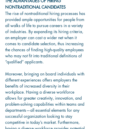
THE ADVANTAGES OF HIRING 
NONTRADITIONAL CANDIDATES
The rise of nontraditional hiring processes has 
provided ample opportunities for people from 
all walks of life to pursue careers in a variety 
of industries. By expanding its hiring criteria, 
an employer can cast a wider net when it 
comes to candidate selection, thus increasing 
the chances of finding high-quality employees 
who may not fit into traditional definitions of 
“qualified” applicants. 
Moreover, bringing on board individuals with 
different experiences offers employers the 
benefits of increased diversity in their 
workplace. Having a diverse workforce 
allows for greater creativity, innovation, and 
problem-solving capabilities within teams and 
departments—all essential elements for any 
successful organization looking to stay 
competitive in today’s market. Furthermore, 
having a diverse workforce provides potential 