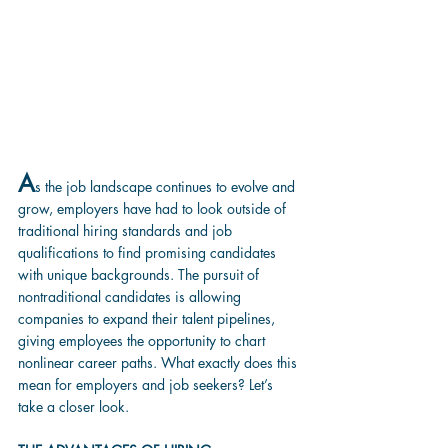
A
s the job landscape continues to evolve and 
grow, employers have had to look outside of 
traditional hiring standards and job 
qualifications to find promising candidates 
with unique backgrounds. The pursuit of 
nontraditional candidates is allowing 
companies to expand their talent pipelines, 
giving employees the opportunity to chart 
nonlinear career paths. What exactly does this 
mean for employers and job seekers? Let’s 
take a closer look.