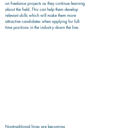
on freelance projects as they continue learning 
about the field. This can help them develop 
relevant skills which will make them more 
attractive candidates when applying for full-
time positions in the industry down the line.
Nontraditional hires are becoming 