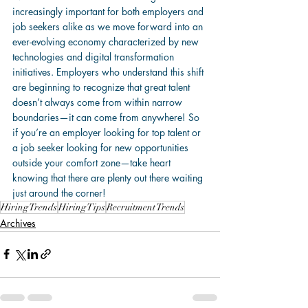
increasingly important for both employers and 
job seekers alike as we move forward into an 
ever-evolving economy characterized by new 
technologies and digital transformation 
initiatives. Employers who understand this shift 
are beginning to recognize that great talent 
doesn’t always come from within narrow 
boundaries—it can come from anywhere! So 
if you’re an employer looking for top talent or 
a job seeker looking for new opportunities 
outside your comfort zone—take heart 
knowing that there are plenty out there waiting 
just around the corner!
Hiring Trends
Hiring Tips
Recruitment Trends
Archives