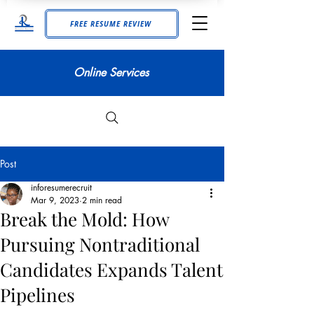
FREE RESUME REVIEW
Online Services
Post
inforesumerecruit
Mar 9, 2023
2 min read
Break the Mold: How
Pursuing Nontraditional
Candidates Expands Talent
Pipelines