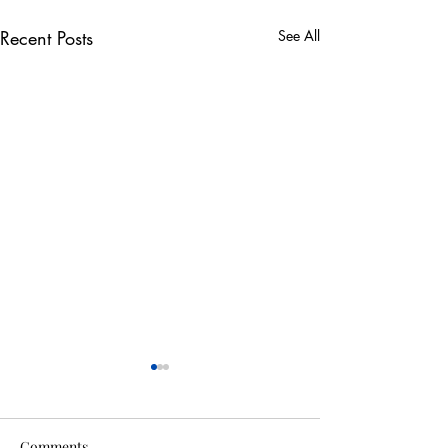
Recent Posts
See All
Comments