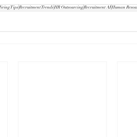
iring Tips
Recruitment Trends
HR Outsourcing
Recruitment AI
Human Resou