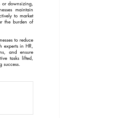
 or downsizing, 
esses maintain 
tively to market 
ar the burden of 
nesses to reduce 
h experts in HR, 
ns, and ensure 
e tasks lifted, 
g success.