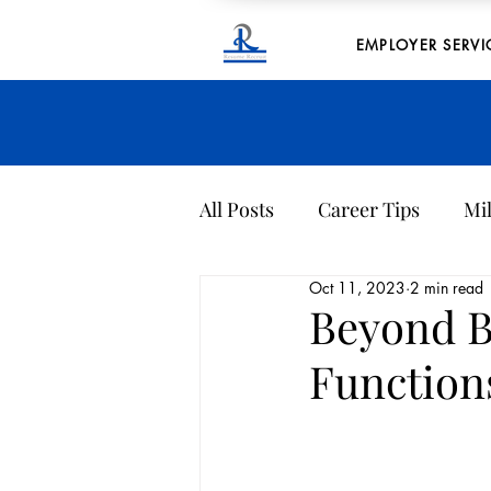
EMPLOYER SERVI
All Posts
Career Tips
Mil
Oct 11, 2023
2 min read
Company Culture
Archi
Beyond B
Function