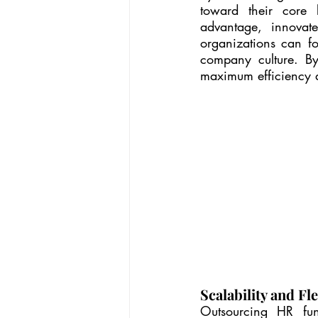
toward their core b
advantage, innovat
organizations can foc
company culture. By
maximum efficiency an
Scalability and Fle
Outsourcing HR func