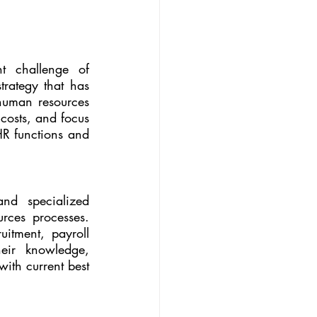
In today's dynamic business landscape, organizations face the constant challenge of 
rategy that has 
human resources 
costs, and focus 
HR functions and 
nd specialized 
ces processes. 
itment, payroll 
eir knowledge, 
ith current best 