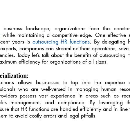
y
 while maintaining a competitive edge. One effective st
ecent years is 
outsourcing HR functions
. By delegating 
 experts, companies can streamline their operations, save 
ncies. Today let’s talk about the benefits of outsourcing 
ximum efficiency for organizations of all sizes.
ialization:
tions allows businesses to tap into the expertise a
sionals who are well-versed in managing human resour
oviders possess vast experience in areas such as recru
nefits management, and compliance. By leveraging th
ure that HR functions are handled efficiently and in line w
em to avoid costly errors and legal pitfalls.