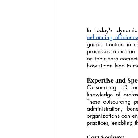
enhancing efficienc
gained traction in r
processes to external
on their core compete
how it can lead to ma
Expertise and Spec
Outsourcing HR func
knowledge of profes
These outsourcing pr
administration, be
organizations can ens
practices, enabling th
Cost Savings: