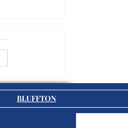
tegic Outsourcing: How
oyers Can Benefit from
rnal HR Solutions
BLUFFTON