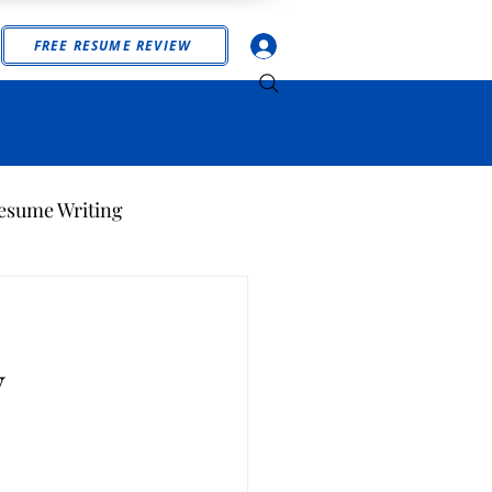
Log In
FREE RESUME REVIEW
esume Writing
y