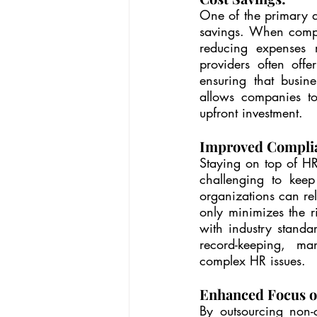
One of the primary dr
savings. When compa
reducing expenses re
providers often offe
ensuring that busine
allows companies to
upfront investment.
Improved Compli
Staying on top of HR 
challenging to keep
organizations can rel
only minimizes the r
with industry standa
record-keeping, ma
complex HR issues.
Enhanced Focus o
By outsourcing non-