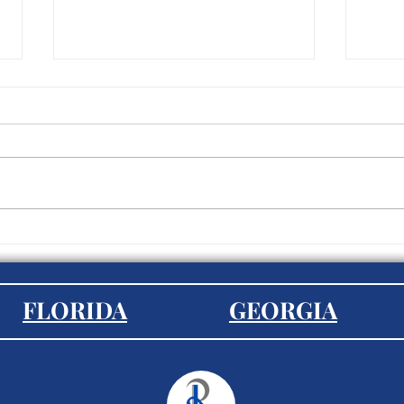
Diversity and Inclusion: Best
Stra
Practices for Recruiters
Empl
Exte
FLORIDA
GEORGIA