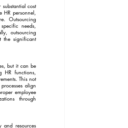
substantial cost 
e HR personnel, 
re. Outsourcing 
specific needs, 
ly, outsourcing 
he significant 
s, but it can be 
 HR functions, 
ements. This not 
processes align 
proper employee 
ations through 
 and resources 