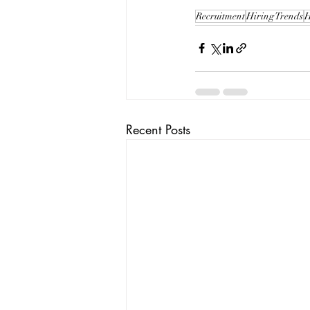
Recruitment
Hiring Trends
H
Recent Posts