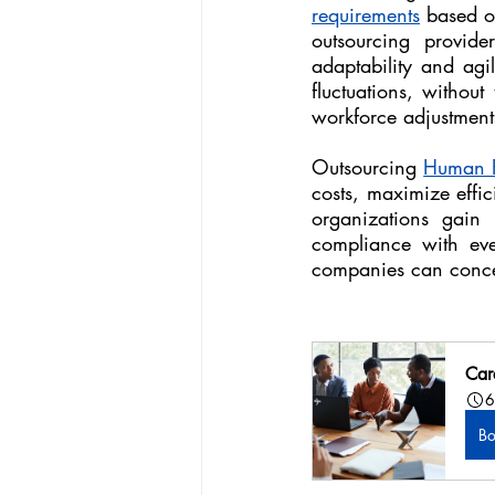
requirements
 based o
outsourcing provide
adaptability and agil
fluctuations, without
workforce adjustment
Outsourcing 
Human R
costs, maximize effic
organizations gain 
compliance with ever
companies can concen
Car
6
B