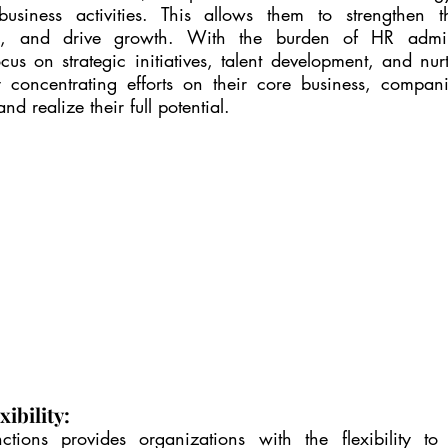
usiness activities. This allows them to strengthen the
e, and drive growth. With the burden of HR administ
us on strategic initiatives, talent development, and nurt
 concentrating efforts on their core business, compani
d realize their full potential.
xibility:
tions provides organizations with the flexibility to