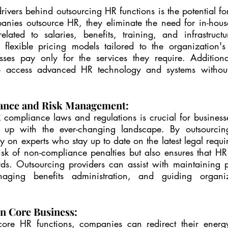
ivers behind outsourcing HR functions is the potential for 
nies outsource HR, they eliminate the need for in-hous
lated to salaries, benefits, training, and infrastructu
r flexible pricing models tailored to the organization's 
sses pay only for the services they require. Additional
 access advanced HR technology and systems without t
ance and Risk Management:
compliance laws and regulations is crucial for businesse
 up with the ever-changing landscape. By outsourcing
y on experts who stay up to date on the latest legal requir
isk of non-compliance penalties but also ensures that HR 
rds. Outsourcing providers can assist with maintaining 
naging benefits administration, and guiding organiz
n Core Business:
core HR functions, companies can redirect their energy