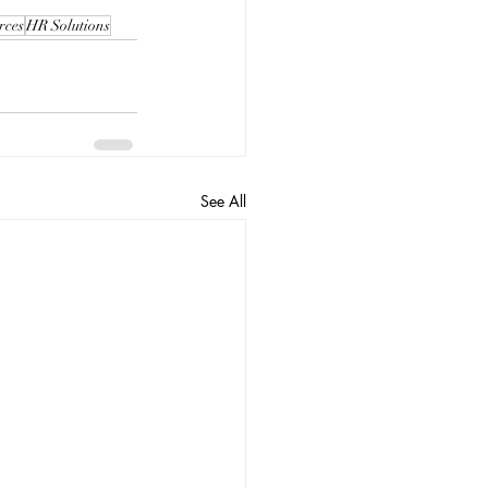
rces
HR Solutions
See All