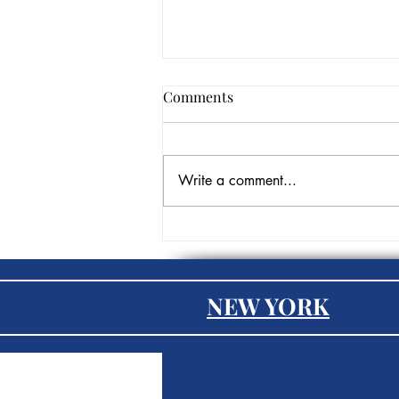
Comments
Write a comment...
The Role of AI in
Recruitment: Transforming
Talent Acquisition
NEW YORK