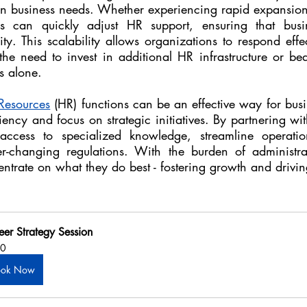
n business needs. Whether experiencing rapid expansion
rs can quickly adjust HR support, ensuring that busin
ity. This scalability allows organizations to respond effec
 the need to invest in additional HR infrastructure or be
s alone.
esources
 (HR) functions can be an effective way for busi
iency and focus on strategic initiatives. By partnering wit
access to specialized knowledge, streamline operatio
-changing regulations. With the burden of administrativ
trate on what they do best - fostering growth and drivin
eer Strategy Session
0
ook Now