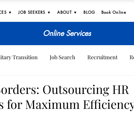
CES ▼
JOB SEEKERS ▼
ABOUT ▼
BLOG
Book Online
Online Services
itary Transition
Job Search
Recruitment
R
ves
orders: Outsourcing HR
s for Maximum Efficienc