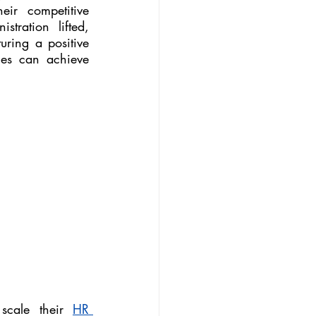
ir competitive 
ration lifted, 
uring a positive 
es can achieve 
 scale their 
HR 