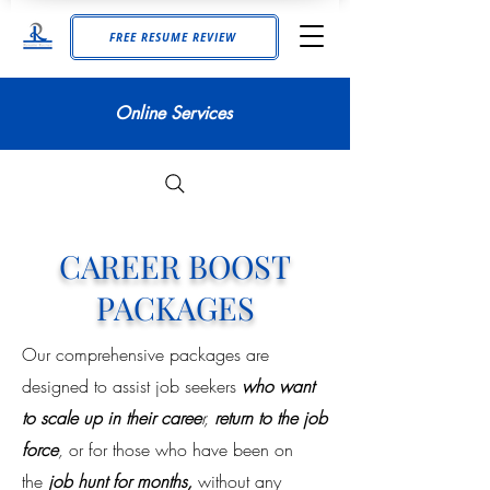
FREE RESUME REVIEW
Online Services
CAREER BOOST
PACKAGES
Our comprehensive packages are
designed to assist job seekers
who want
to scale up in their caree
r,
return to the job
force
,
or for those who have been on
the
job hunt for months,
without any