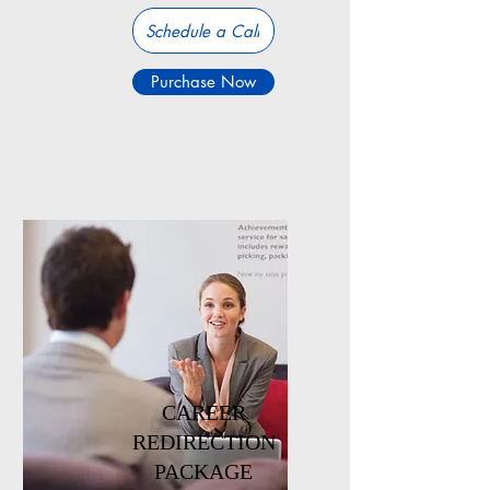
Schedule a Call
Purchase Now
CAREER
REDIRECTION
PACKAGE