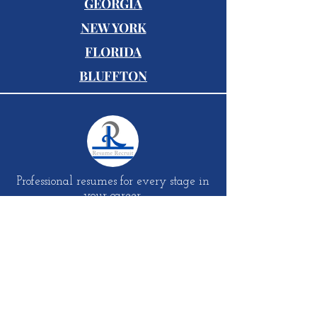
GEORGIA
NEW YORK
FLORIDA
BLUFFTON
Professional resumes for every stage in
your career.
S
UBSCRIBE TO SITE
Email