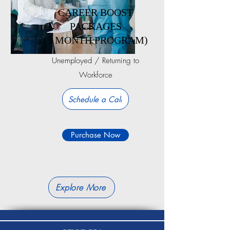
CAREER BOOST
PACKAGES
(3 MONTH PROGRAM)
Unemployed / Returning to
Workforce
Schedule a Call
Purchase Now
Explore More