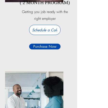
( 2 MONTH PROGRAM)
Getting you job ready with the
right employer
Schedule a Call
Purchase Now