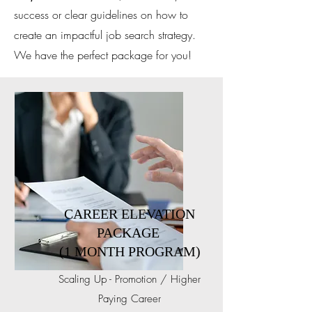
success or clear guidelines on how to
create an impactful job search strategy.
We have the perfect package for you!
CAREER ELEVATION
PACKAGE
(1 MONTH PROGRAM)
Scaling Up - Promotion / Higher
Paying Career