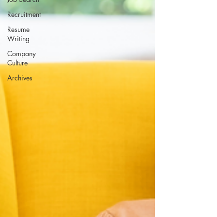
Recruitment
Resume
Writing
Company
Culture
Archives