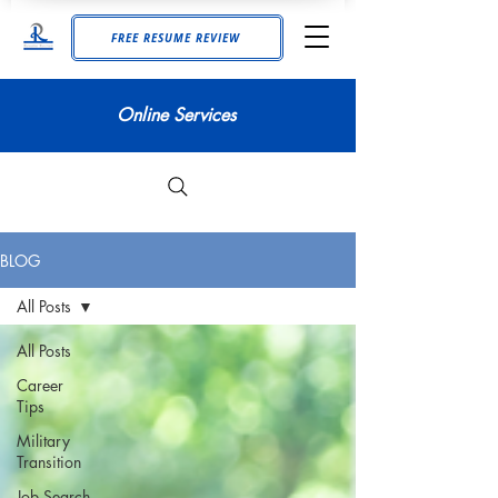
FREE RESUME REVIEW
Online Services
BLOG
All Posts
All Posts
Career
Tips
Military
Transition
Job Search