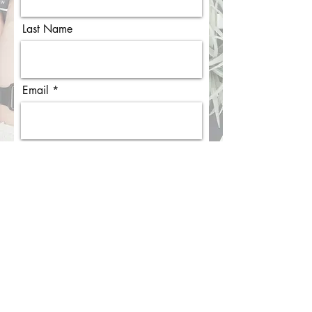
First Name
Last Name
Email
I agree to the terms & conditions
View terms of use
Subscribe
EXPLORE