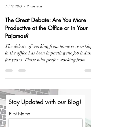
Jul 17, 2023
2 min read
The Great Debate: Are You More
Productive at the Office or in Your
Pajamas?
The debate of working from home vs. working
in the office has been impacting the job industry
for years. Those who prefer working from...
Stay Updated with our Blog!