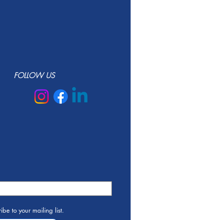
FOLLOW US
ibe to your mailing list.