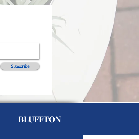
Subscribe
BLUFFTON