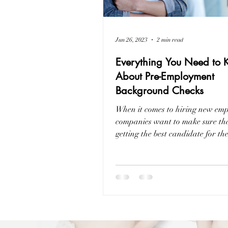
Jun 26, 2023
2 min read
Everything You Need to
About Pre-Employment
Background Checks
When it comes to hiring new emp
companies want to make sure tha
getting the best candidate for th
way they...