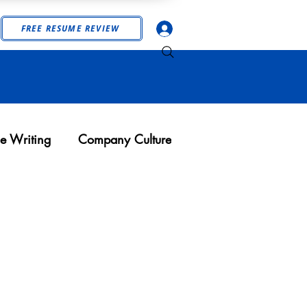
Log In
FREE RESUME REVIEW
e Writing
Company Culture