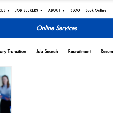
CES ▼
JOB SEEKERS ▼
ABOUT ▼
BLOG
Book Online
Online Services
tary Transition
Job Search
Recruitment
Resum