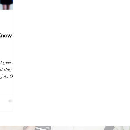
 Know
loyees,
t they are
e job. One