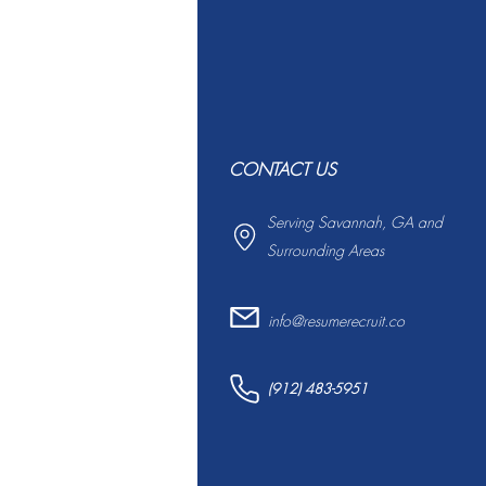
CONTACT US
Serving Savannah, GA and
Surrounding Areas
info@resumerecruit.co
(912) 483-5951