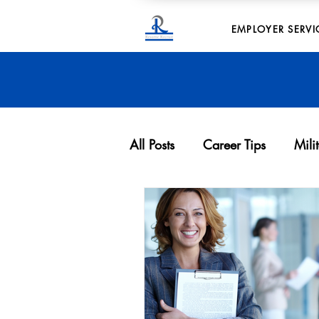
EMPLOYER SERVI
All Posts
Career Tips
Mili
Archives