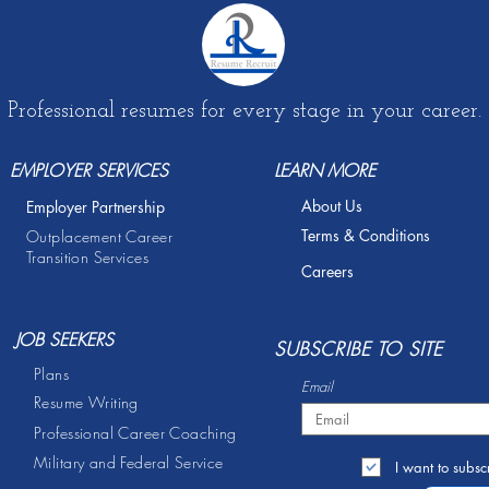
Professional resumes for every stage in your career.
EMPLOYER SERVICES
LEARN MORE
About Us
Employer Partnership
Terms & Conditions
Outplacement Career
Transition Services
Careers
JOB SEEKERS
S
UBSCRIBE TO SITE
Plans
Email
Resume Writing
Professional Career Coaching
Military and Federal Service
I want to subscr