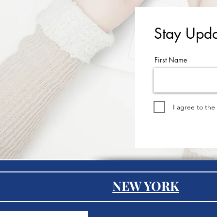
Stay Upda
First Name
I agree to the
NEW YORK