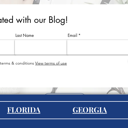
ted with our Blog!
Last Name
Email
 terms & conditions
View terms of use
EXPLORE
FLORIDA
GEORGIA