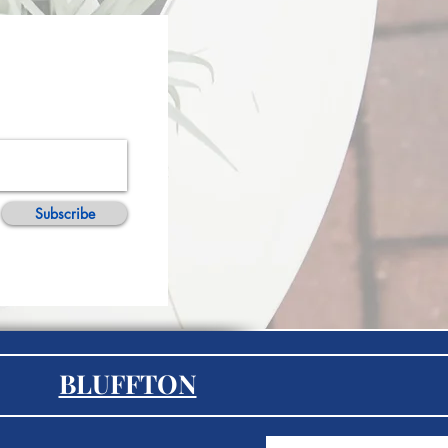
Subscribe
BLUFFTON