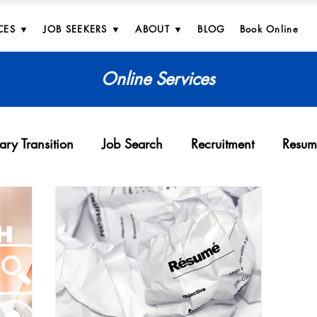
CES ▼
JOB SEEKERS ▼
ABOUT ▼
BLOG
Book Online
Online Services
tary Transition
Job Search
Recruitment
Resum