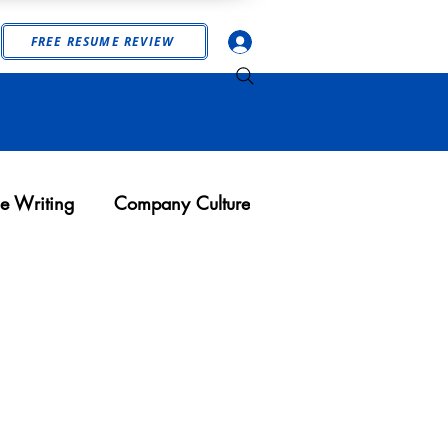
Log In
FREE RESUME REVIEW
e Writing
Company Culture