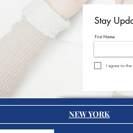
Stay Upda
First Name
I agree to the
NEW YORK