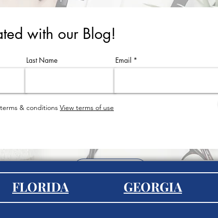
ted with our Blog!
Last Name
Email
 terms & conditions
View terms of use
EXPLORE
FLORIDA
GEORGIA