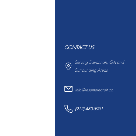
CONTACT US
Serving Savannah, GA and
Surrounding Areas
info@resumerecruit.co
(912) 483-5951