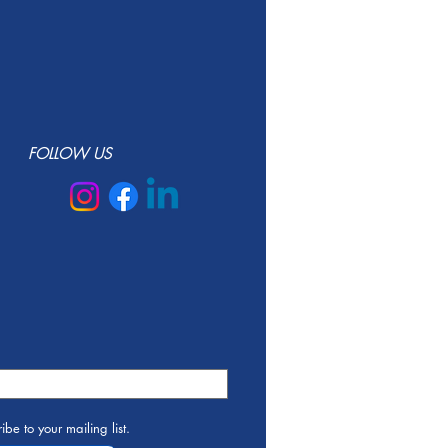
FOLLOW US
ibe to your mailing list.