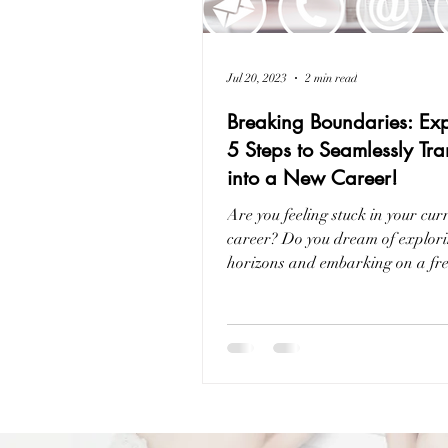
Jul 20, 2023
2 min read
Breaking Boundaries: Exp
5 Steps to Seamlessly Tra
into a New Career!
Are you feeling stuck in your cur
career? Do you dream of explor
horizons and embarking on a fr
professional journey?...