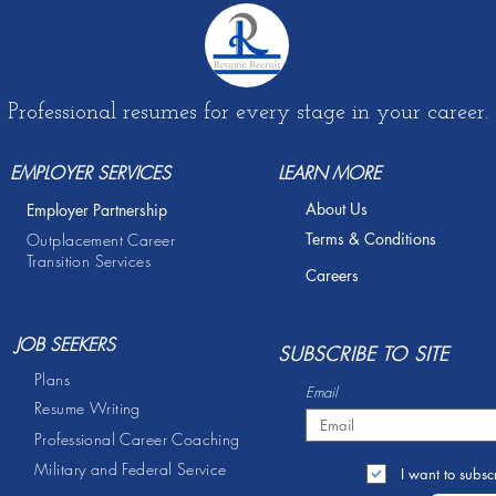
Professional resumes for every stage in your career.
EMPLOYER SERVICES
LEARN MORE
About Us
Employer Partnership
Terms & Conditions
Outplacement Career
Transition Services
Careers
JOB SEEKERS
S
UBSCRIBE TO SITE
Plans
Email
Resume Writing
Professional Career Coaching
Military and Federal Service
I want to subscr