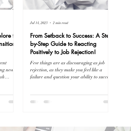
Jul 14, 2023
2 min read
lore the
From Setback to Success: A Step-
nsition
by-Step Guide to Reacting
Positively to Job Rejection!
rent
Few things are as discouraging as job
ing new
rejection, as they make you feel like a
esh
failure and question your ability to succeed.
However,...