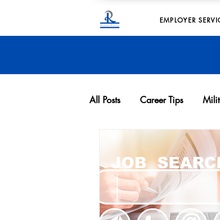
EMPLOYER SERVI
All Posts
Career Tips
Mili
Archives