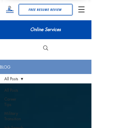
FREE RESUME REVIEW
Online Services
BLOG
All Posts
All Posts
Career
Tips
Military
Transition
Job Search