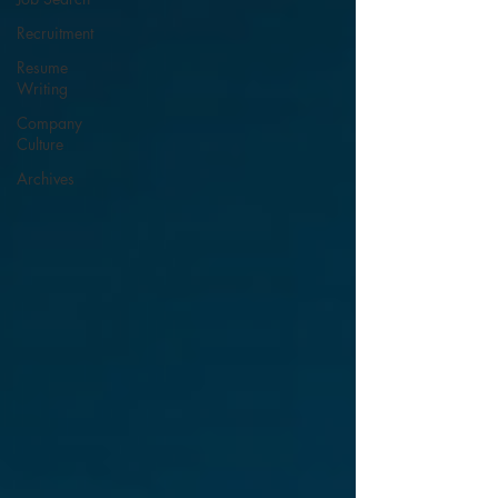
Recruitment
Resume
Writing
Company
Culture
Archives