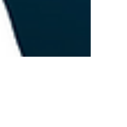
Jun 7, 2024
1 min read
The Role of AI in Recruitment:
Transforming Talent Acquisition
Artificial Intelligence (AI) is changing the game