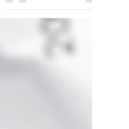
professions or pursuing a longtime dream all...