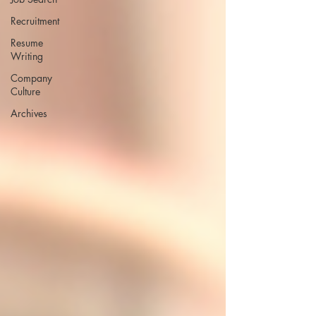
Recruitment
Resume
Writing
Company
Culture
Archives