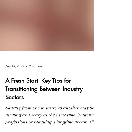
Jan 18, 2024
2 min read
A Fresh Start: Key Tips for
Transitioning Between Industry
Sectors
Shifting from one industry to another may be
thrilling and scary at the same time. Switching