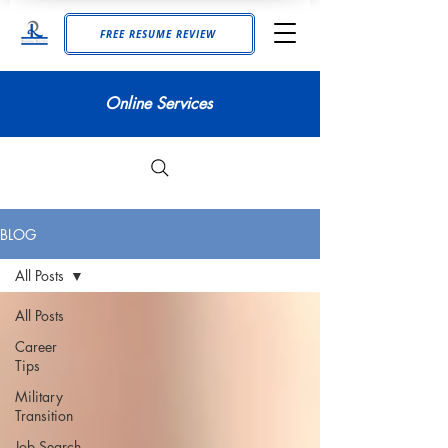
FREE RESUME REVIEW
Online Services
BLOG
All Posts
All Posts
Career
Tips
Military
Transition
Job Search