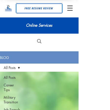
FREE RESUME REVIEW
Online Services
BLOG
All Posts
All Posts
Career
Tips
Military
Transition
Job Search