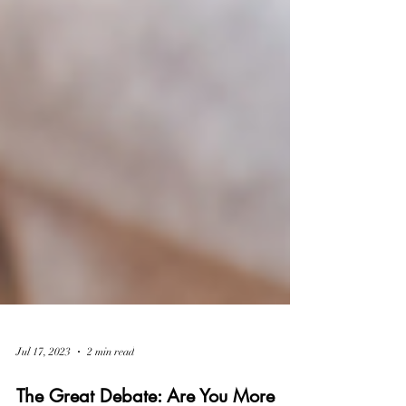
Jul 17, 2023
2 min read