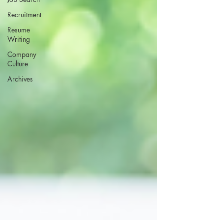
Recruitment
Resume
Writing
Company
Culture
Archives