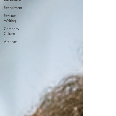
Recruitment
Resume
Writing
Company
Culture
Archives