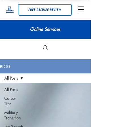
FREE RESUME REVIEW
Online Services
BLOG
All Posts
All Posts
Career
Tips
Military
Transition
Job Search