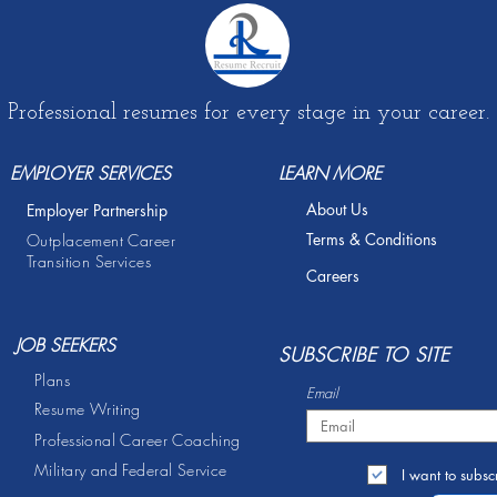
Professional resumes for every stage in your career.
EMPLOYER SERVICES
LEARN MORE
About Us
Employer Partnership
Terms & Conditions
Outplacement Career
Transition Services
Careers
JOB SEEKERS
S
UBSCRIBE TO SITE
Plans
Email
Resume Writing
Professional Career Coaching
Military and Federal Service
I want to subscr