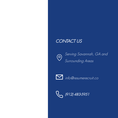
CONTACT US
Serving Savannah, GA and
Surrounding Areas
info@resumerecruit.co
(912) 483-5951