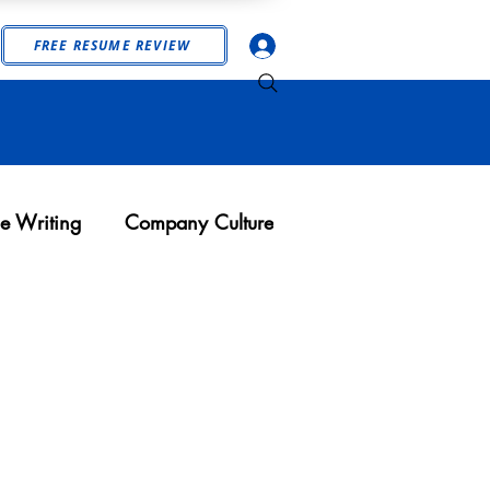
Log In
FREE RESUME REVIEW
e Writing
Company Culture