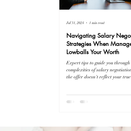
Jul 31, 2024
1 min read
Navigating Salary Negot
Strategies When Manag
Lowballs Your Worth
Expert tips to guide you through
complexities of salary negotiati
the offer doesn't reflect your true
professional value.