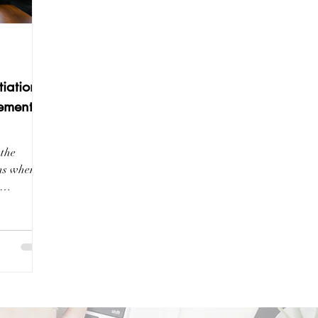
iations:
ement
 the
ons when