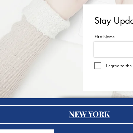
Stay Upda
First Name
I agree to the
NEW YORK