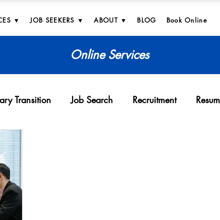
CES ▼
JOB SEEKERS ▼
ABOUT ▼
BLOG
Book Online
Online Services
tary Transition
Job Search
Recruitment
Resum