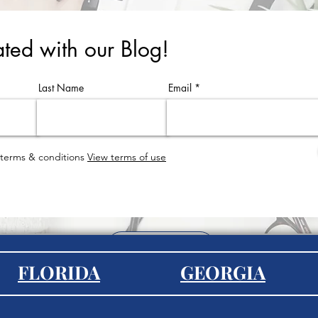
ted with our Blog!
Last Name
Email
 terms & conditions
View terms of use
EXPLORE
FLORIDA
GEORGIA