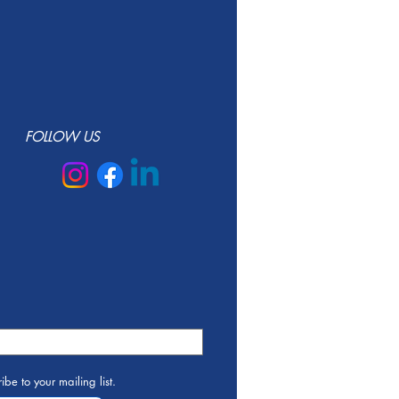
FOLLOW US
ibe to your mailing list.