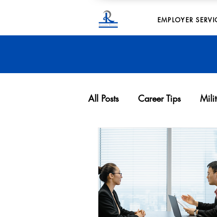
EMPLOYER SERVI
All Posts
Career Tips
Mili
Archives