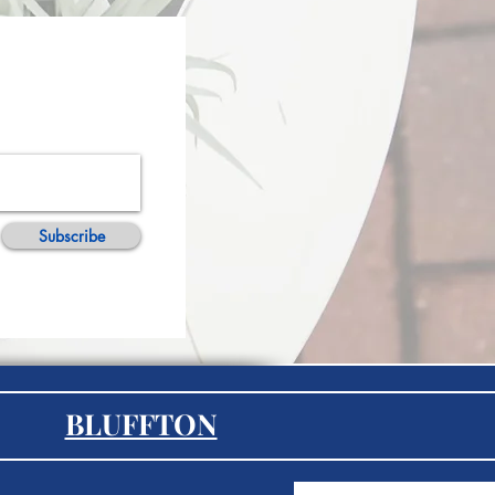
Subscribe
BLUFFTON