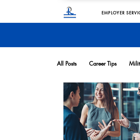
EMPLOYER SERVI
All Posts
Career Tips
Mili
Archives