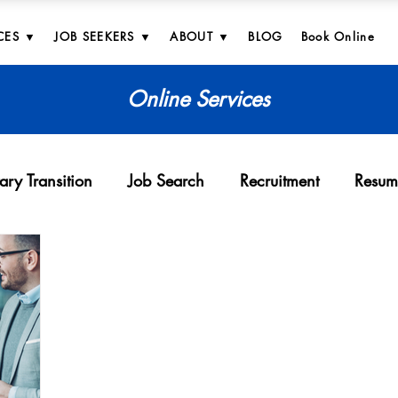
CES ▼
JOB SEEKERS ▼
ABOUT ▼
BLOG
Book Online
Online Services
tary Transition
Job Search
Recruitment
Resum