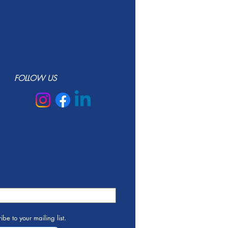
FOLLOW US
ibe to your mailing list.