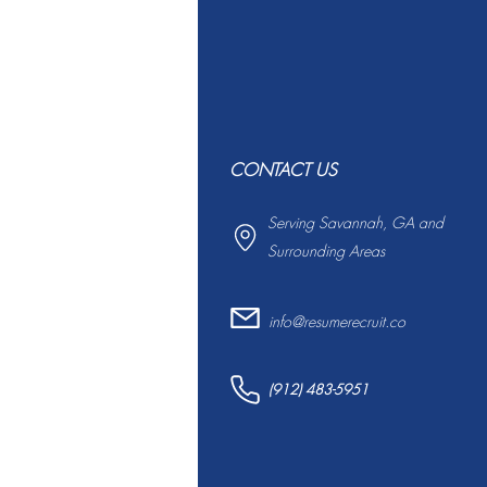
CONTACT US
Serving Savannah, GA and
Surrounding Areas
info@resumerecruit.co
(912) 483-5951