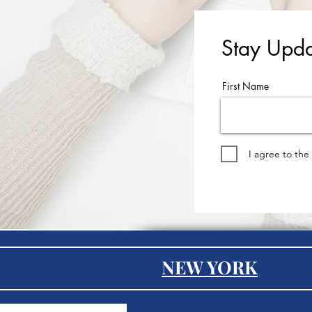
Stay Upda
First Name
I agree to the
NEW YORK