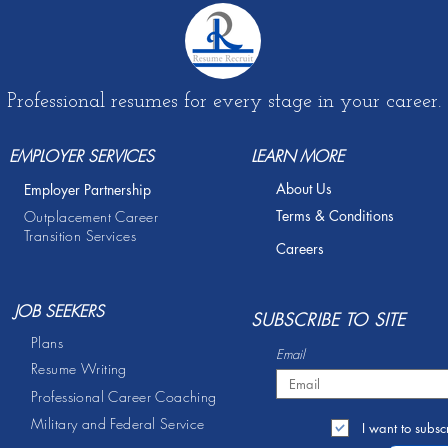
Professional resumes for every stage in your career.
EMPLOYER SERVICES
LEARN MORE
About Us
Employer Partnership
Terms & Conditions
Outplacement Career
Transition Services
Careers
JOB SEEKERS
S
UBSCRIBE TO SITE
Plans
Email
Resume Writing
Professional Career Coaching
Military and Federal Service
I want to subscr