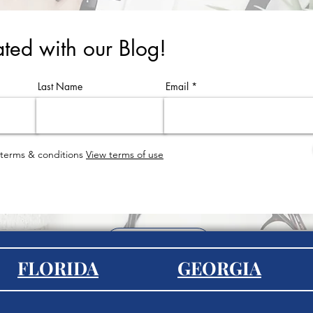
ted with our Blog!
Last Name
Email
 terms & conditions
View terms of use
EXPLORE
FLORIDA
GEORGIA