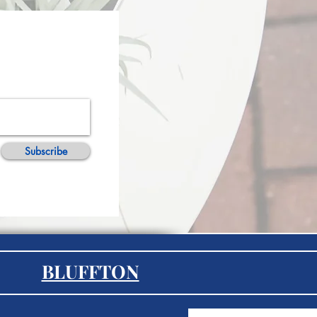
Subscribe
BLUFFTON