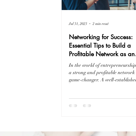
Jul 31, 2023
2 min read
Networking for Success:
Essential Tips to Build a
Profitable Network as an
Entrepreneur
In the world of entrepreneurship
a strong and profitable network
game-changer. A well-establish
can provide...