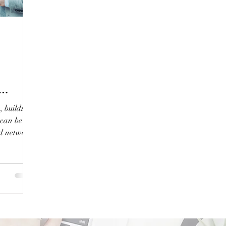
, building
 can be a
ed network