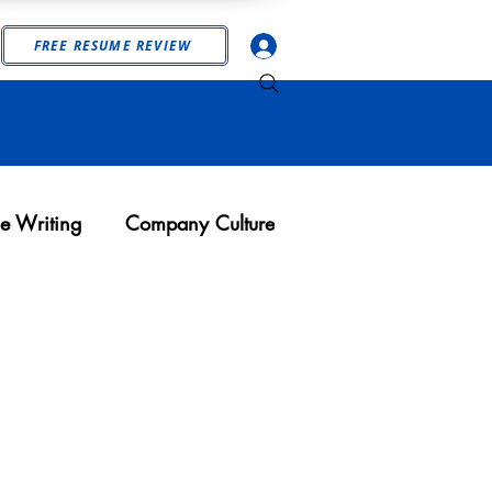
Log In
FREE RESUME REVIEW
e Writing
Company Culture