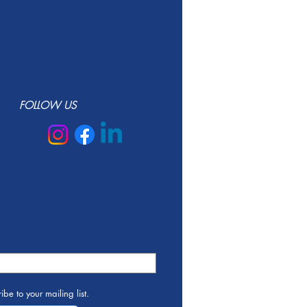
FOLLOW US
ibe to your mailing list.