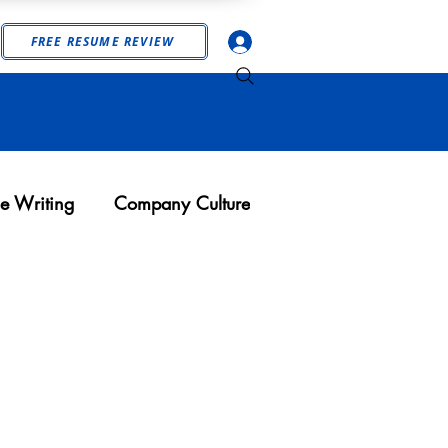
Log In
FREE RESUME REVIEW
e Writing
Company Culture