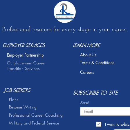
Professional resumes for every stage in your career.
EMPLOYER SERVICES
LEARN MORE
About Us
Employer Partnership
Terms & Conditions
Outplacement Career
Transition Services
Careers
JOB SEEKERS
S
UBSCRIBE TO SITE
Plans
Email
Resume Writing
Professional Career Coaching
Military and Federal Service
I want to subscr