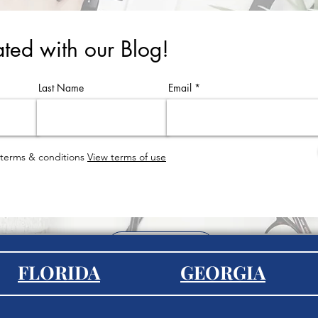
ted with our Blog!
Last Name
Email
 terms & conditions
View terms of use
EXPLORE
FLORIDA
GEORGIA