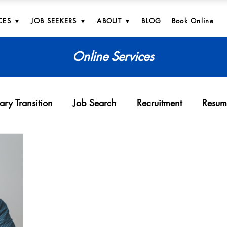
CES ▼
JOB SEEKERS ▼
ABOUT ▼
BLOG
Book Online
Online Services
tary Transition
Job Search
Recruitment
Resum