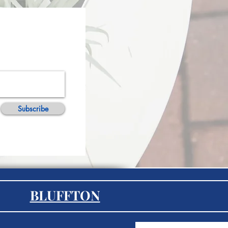
Subscribe
BLUFFTON