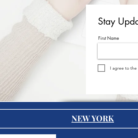
Stay Upda
First Name
I agree to the
NEW YORK