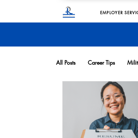
EMPLOYER SERVI
All Posts
Career Tips
Mili
Archives