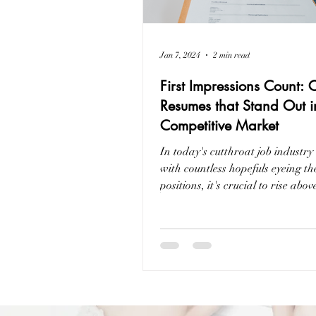
Jan 7, 2024
2 min read
First Impressions Count: 
Resumes that Stand Out i
Competitive Market
In today's cutthroat job industry
with countless hopefuls eyeing t
positions, it's crucial to rise abov
crowd....