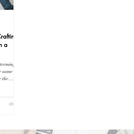
Crafting
n a
 teeming
he same
e the