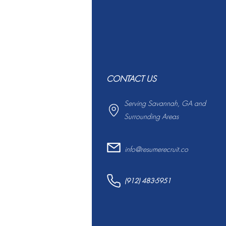
CONTACT US
Serving Savannah, GA and
Surrounding Areas
info@resumerecruit.co
(912) 483-5951