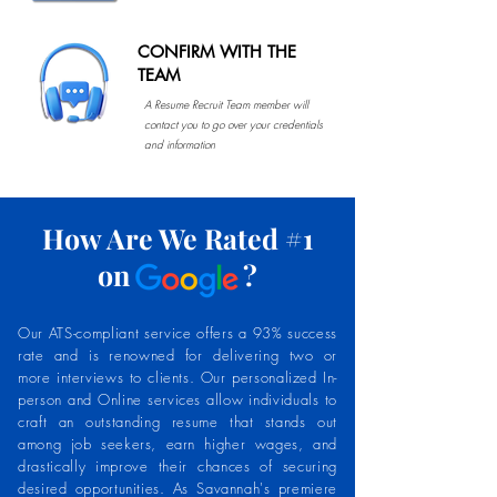
CONFIRM WITH THE
TEAM
A Resume Recruit Team member will
contact you to go over your credentials
and information
How Are We Rated #1
on ?
Our ATS-compliant service offers a 93% success
rate and is renowned for delivering two or
more interviews to clients. Our personalized In-
person and Online services allow individuals to
craft an outstanding resume that stands out
among job seekers, earn higher wages, and
drastically improve their chances of securing
desired opportunities. As Savannah's premiere