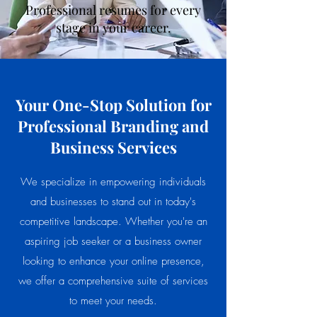
Professional resumes for every
stage in your career.
Your One-Stop Solution for
Professional Branding and
Business Services
We specialize in empowering individuals
and businesses to stand out in today's
competitive landscape. Whether you're an
aspiring job seeker or a business owner
looking to enhance your online presence,
we offer a comprehensive suite of services
to meet your needs.