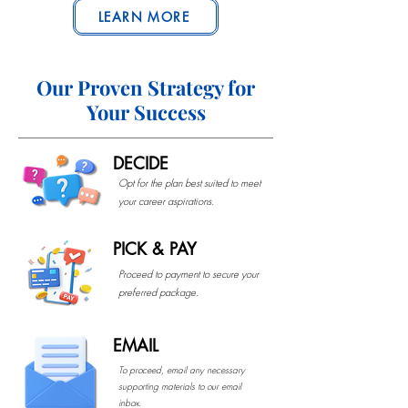
LEARN MORE
Our Proven Strategy for
Your Success
DECIDE
Opt for the plan best suited to meet
your career aspirations.
PICK & PAY
Proceed to payment to secure your
preferred package.
EMAIL
To proceed, email any necessary
supporting materials to our email
inbox.