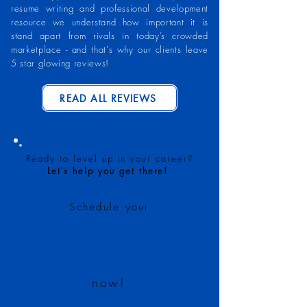
resume writing and professional development
resource we understand how important it is
stand apart from rivals in today’s crowded
marketplace - and that's why our clients leave
5 star glowing reviews!
READ ALL REVIEWS
Ready to level up in your career?
Let's help you get there!
Schedule your
FREE RESUME
REVIEW
now!