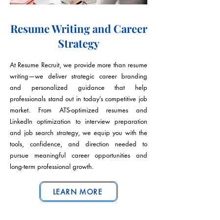
Resume Writing and Career
Strategy
At Resume Recruit, we provide more than resume
writing—we deliver strategic career branding
and personalized guidance that help
professionals stand out in today’s competitive job
market. From ATS-optimized resumes and
LinkedIn optimization to interview preparation
and job search strategy, we equip you with the
tools, confidence, and direction needed to
pursue meaningful career opportunities and
long-term professional growth.
LEARN MORE