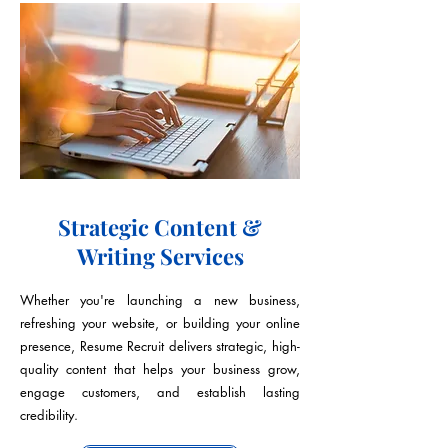
Strategic Content &
Writing Services
Whether you're launching a new business,
refreshing your website, or building your online
presence, Resume Recruit delivers strategic, high-
quality content that helps your business grow,
engage customers, and establish lasting
credibility.