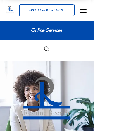
FREE RESUME REVIEW
Online Services